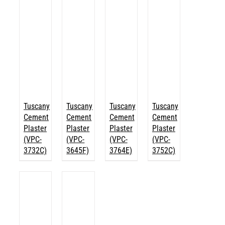
Tuscany
Tuscany
Tuscany
Tuscany
Cement
Cement
Cement
Cement
Plaster
Plaster
Plaster
Plaster
(VPC-
(VPC-
(VPC-
(VPC-
3732C)
3645F)
3764E)
3752C)