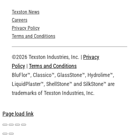
Texston News
Product Brochures
Careers
Privacy Policy
Technical Drawings
Terms and Conditions
Request an Account
©2026 Texston Industries, Inc. |
Privacy
Policy
|
Terms and Conditions
BluFlor™, Classico™, GlassStone™, Hydrolime™,
LiquidPlaster™, ShellStone™ and SilkStone™ are
trademarks of Texston Industries, Inc.
Page load link