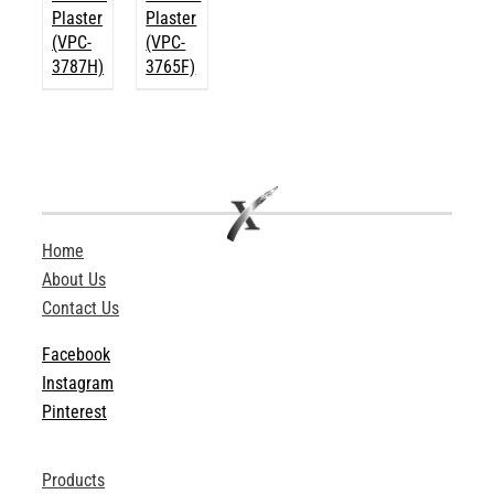
Plaster
Plaster
(VPC-
(VPC-
3787H)
3765F)
Home
About Us
Contact Us
Facebook
Instagram
Pinterest
Products