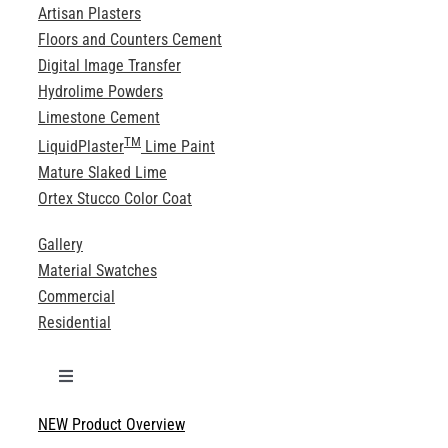
Artisan Plasters
Floors and Counters Cement
Digital Image Transfer
Hydrolime Powders
Limestone Cement
TM
LiquidPlaster
Lime Paint
Mature Slaked Lime
Ortex Stucco Color Coat
Gallery
Material Swatches
Commercial
Residential
Toggle
Navigation
NEW Product Overview
Technical Specifications