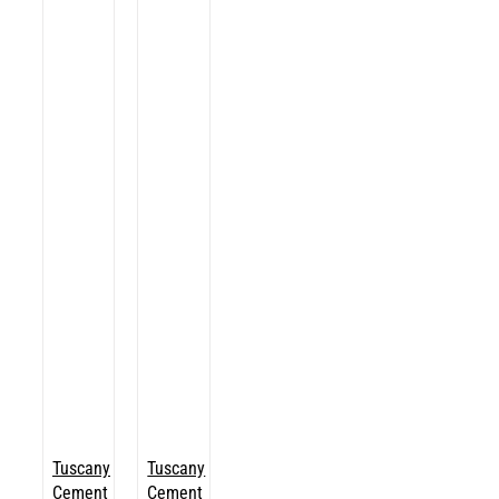
Tuscany
Tuscany
Cement
Cement