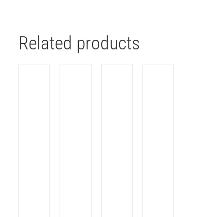
Related products