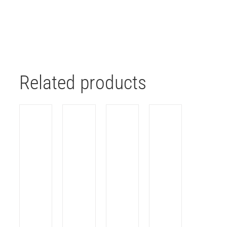
Related products