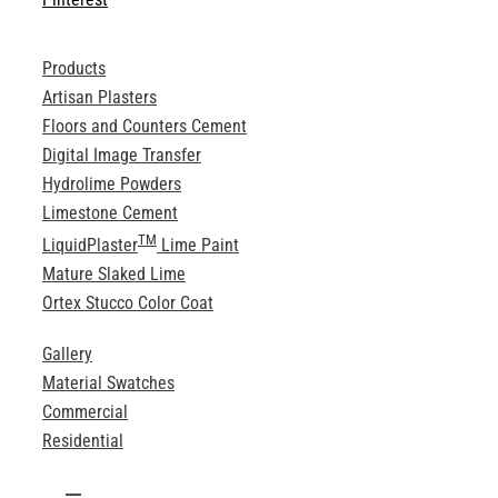
Products
Artisan Plasters
Floors and Counters Cement
Digital Image Transfer
Hydrolime Powders
Limestone Cement
TM
LiquidPlaster
Lime Paint
Mature Slaked Lime
Ortex Stucco Color Coat
Gallery
Material Swatches
Commercial
Residential