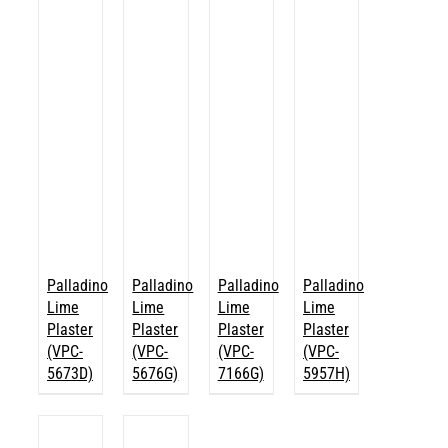
Palladino
Palladino
Palladino
Palladino
Lime
Lime
Lime
Lime
Plaster
Plaster
Plaster
Plaster
(VPC-
(VPC-
(VPC-
(VPC-
5673D)
5676G)
7166G)
5957H)