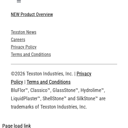
Toggle
Navigation
NEW Product Overview
Technical Specifications
Texston News
Product Brochures
Careers
Privacy Policy
Technical Drawings
Terms and Conditions
Request an Account
©2026 Texston Industries, Inc. |
Privacy
Policy
|
Terms and Conditions
BluFlor™, Classico™, GlassStone™, Hydrolime™,
LiquidPlaster™, ShellStone™ and SilkStone™ are
trademarks of Texston Industries, Inc.
Page load link