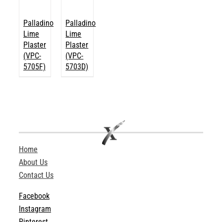
Palladino
Palladino
Lime
Lime
Plaster
Plaster
(VPC-
(VPC-
5705F)
5703D)
Home
About Us
Contact Us
Facebook
Instagram
Pinterest