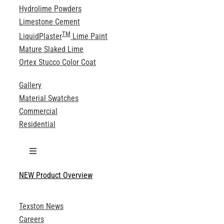
Hydrolime Powders
Limestone Cement
TM
LiquidPlaster
Lime Paint
Mature Slaked Lime
Ortex Stucco Color Coat
Gallery
Material Swatches
Commercial
Residential
Toggle
Navigation
NEW Product Overview
Technical Specifications
Texston News
Product Brochures
Careers