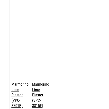
Marmorino
Marmorino
Lime
Lime
Plaster
Plaster
(VPC-
(VPC-
3701B)
3815F)