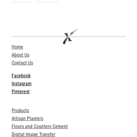
Home
About Us
Contact Us
Facebook
Instagram
Pinterest
Products
Artisan Plasters
Floors and Counters Cement
Digital Image Transfer