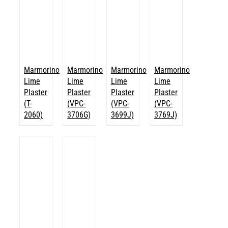
Marmorino
Marmorino
Marmorino
Marmorino
Lime
Lime
Lime
Lime
Plaster
Plaster
Plaster
Plaster
(T-
(VPC-
(VPC-
(VPC-
2060)
3706G)
3699J)
3769J)