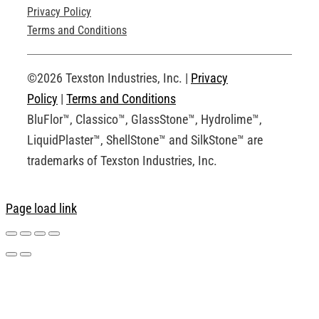
Privacy Policy
Technical Drawings
Terms and Conditions
Request an Account
©2026 Texston Industries, Inc. |
Privacy
Policy
|
Terms and Conditions
BluFlor™, Classico™, GlassStone™, Hydrolime™,
LiquidPlaster™, ShellStone™ and SilkStone™ are
trademarks of Texston Industries, Inc.
Page load link