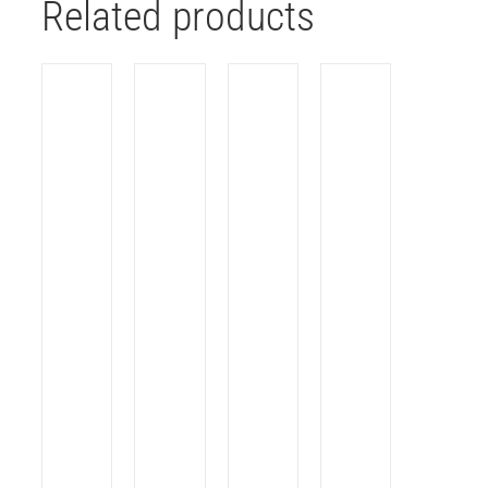
Related products