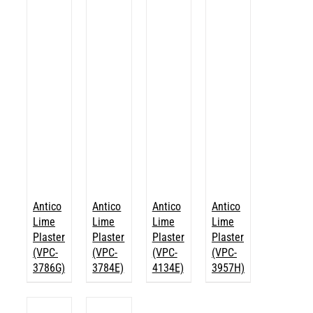
Antico
Antico
Antico
Antico
Lime
Lime
Lime
Lime
Plaster
Plaster
Plaster
Plaster
(VPC-
(VPC-
(VPC-
(VPC-
3786G)
3784E)
4134E)
3957H)