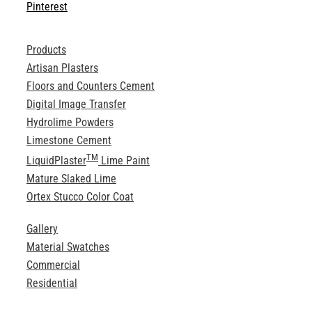
Pinterest
Products
Artisan Plasters
Floors and Counters Cement
Digital Image Transfer
Hydrolime Powders
Limestone Cement
TM
LiquidPlaster
Lime Paint
Mature Slaked Lime
Ortex Stucco Color Coat
Gallery
Material Swatches
Commercial
Residential