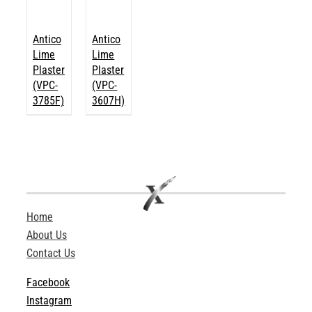
Antico
Antico
Lime
Lime
Plaster
Plaster
(VPC-
(VPC-
3785F)
3607H)
Home
About Us
Contact Us
Facebook
Instagram