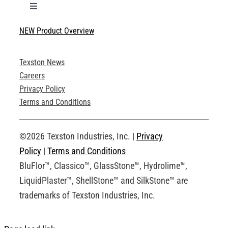
Toggle
Navigation
NEW Product Overview
Technical Specifications
Texston News
Product Brochures
Careers
Privacy Policy
Technical Drawings
Terms and Conditions
Request an Account
©2026 Texston Industries, Inc. |
Privacy
Policy
|
Terms and Conditions
BluFlor™, Classico™, GlassStone™, Hydrolime™,
LiquidPlaster™, ShellStone™ and SilkStone™ are
trademarks of Texston Industries, Inc.