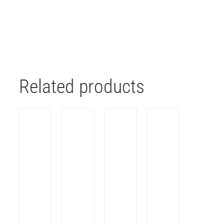
Related products