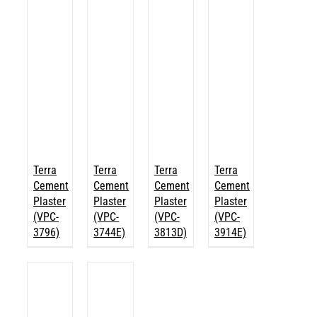
Terra
Terra
Terra
Terra
Cement
Cement
Cement
Cement
Plaster
Plaster
Plaster
Plaster
(VPC-
(VPC-
(VPC-
(VPC-
3796)
3744E)
3813D)
3914E)