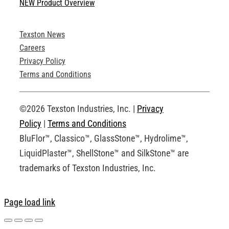
NEW Product Overview
Technical Specifications
Texston News
Product Brochures
Careers
Privacy Policy
Technical Drawings
Terms and Conditions
Request an Account
©2026 Texston Industries, Inc. |
Privacy
Policy
|
Terms and Conditions
BluFlor™, Classico™, GlassStone™, Hydrolime™,
LiquidPlaster™, ShellStone™ and SilkStone™ are
trademarks of Texston Industries, Inc.
Page load link