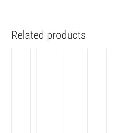
Related products