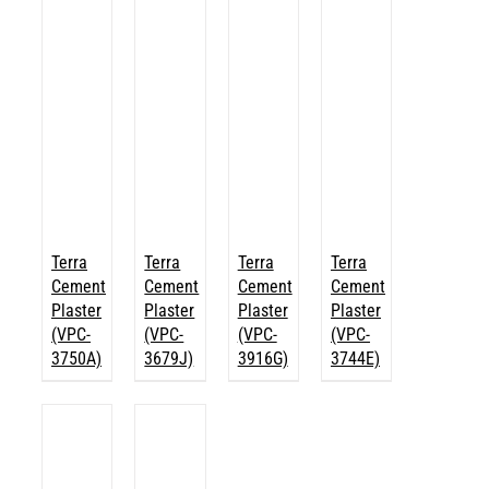
Terra
Terra
Terra
Terra
Cement
Cement
Cement
Cement
Plaster
Plaster
Plaster
Plaster
(VPC-
(VPC-
(VPC-
(VPC-
3750A)
3679J)
3916G)
3744E)