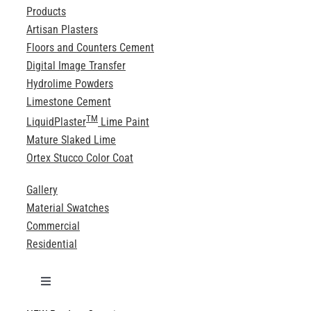
Products
Artisan Plasters
Floors and Counters Cement
Digital Image Transfer
Hydrolime Powders
Limestone Cement
TM
LiquidPlaster
Lime Paint
Mature Slaked Lime
Ortex Stucco Color Coat
Gallery
Material Swatches
Commercial
Residential
Toggle
Navigation