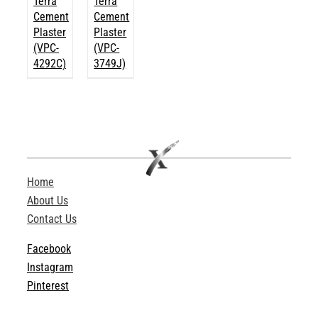
Terra
Terra
Cement
Cement
Plaster
Plaster
(VPC-
(VPC-
4292C)
3749J)
Home
About Us
Contact Us
Facebook
Instagram
Pinterest