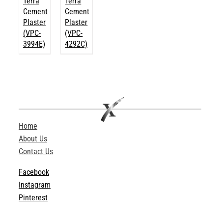
Terra
Terra
Cement
Cement
Plaster
Plaster
(VPC-
(VPC-
3994E)
4292C)
Home
About Us
Contact Us
Facebook
Instagram
Pinterest