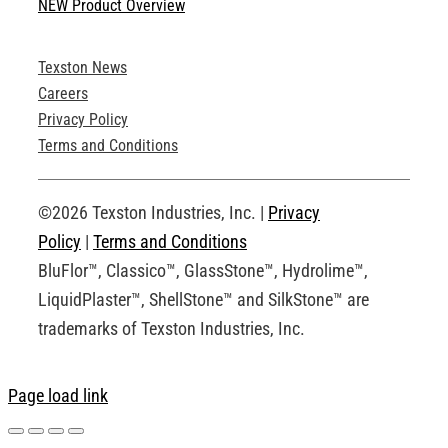
NEW Product Overview
Technical Specifications
Texston News
Product Brochures
Careers
Privacy Policy
Technical Drawings
Terms and Conditions
Request an Account
©2026 Texston Industries, Inc. |
Privacy
Policy
|
Terms and Conditions
BluFlor™, Classico™, GlassStone™, Hydrolime™,
LiquidPlaster™, ShellStone™ and SilkStone™ are
trademarks of Texston Industries, Inc.
Page load link