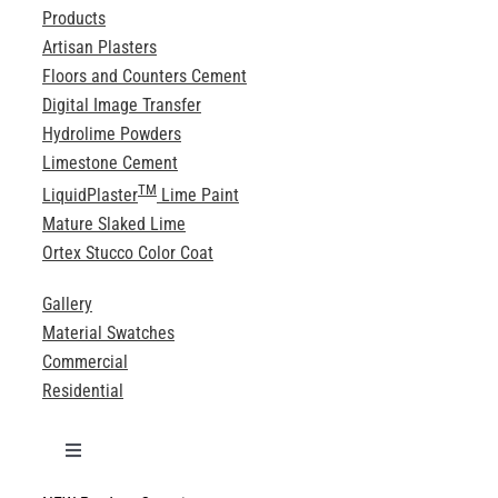
Products
Artisan Plasters
Floors and Counters Cement
Digital Image Transfer
Hydrolime Powders
Limestone Cement
TM
LiquidPlaster
Lime Paint
Mature Slaked Lime
Ortex Stucco Color Coat
Gallery
Material Swatches
Commercial
Residential
Toggle
Navigation