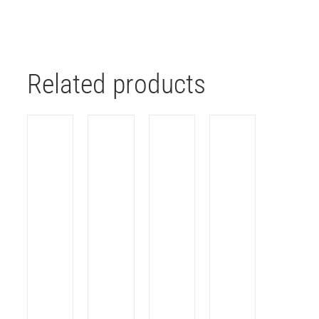
Related products