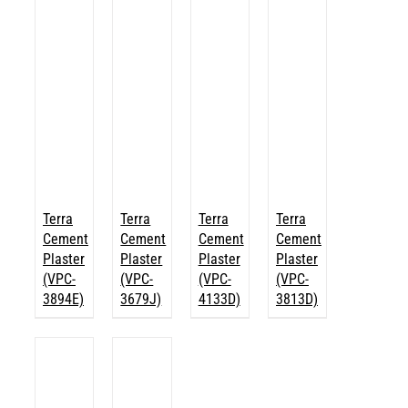
Terra
Terra
Terra
Terra
Cement
Cement
Cement
Cement
Plaster
Plaster
Plaster
Plaster
(VPC-
(VPC-
(VPC-
(VPC-
3894E)
3679J)
4133D)
3813D)