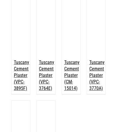
Tuscany
Tuscany
Tuscany
Tuscany
Cement
Cement
Cement
Cement
Plaster
Plaster
Plaster
Plaster
(VPC-
(VPC-
(CM-
(VPC-
3895F)
3764E)
15014)
3770A)