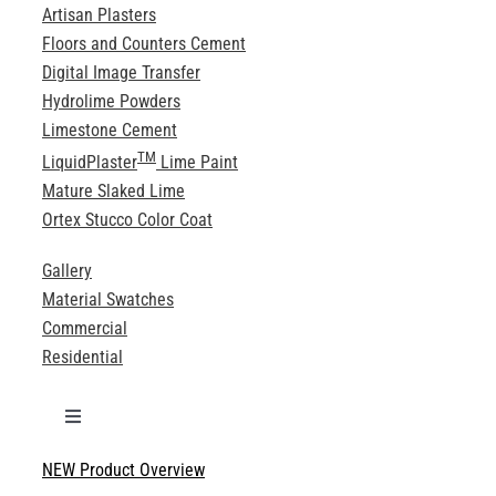
Artisan Plasters
Floors and Counters Cement
Digital Image Transfer
Hydrolime Powders
Limestone Cement
TM
LiquidPlaster
Lime Paint
Mature Slaked Lime
Ortex Stucco Color Coat
Gallery
Material Swatches
Commercial
Residential
Toggle
Navigation
NEW Product Overview
Technical Specifications