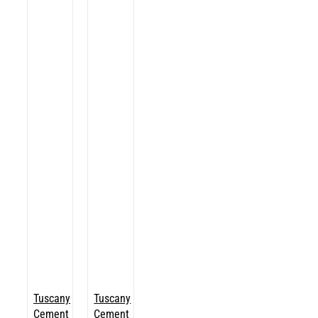
Tuscany
Tuscany
Cement
Cement