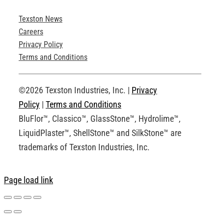
Texston News
Product Brochures
Careers
Privacy Policy
Technical Drawings
Terms and Conditions
Request an Account
©2026 Texston Industries, Inc. |
Privacy
Policy
|
Terms and Conditions
BluFlor™, Classico™, GlassStone™, Hydrolime™,
LiquidPlaster™, ShellStone™ and SilkStone™ are
trademarks of Texston Industries, Inc.
Page load link