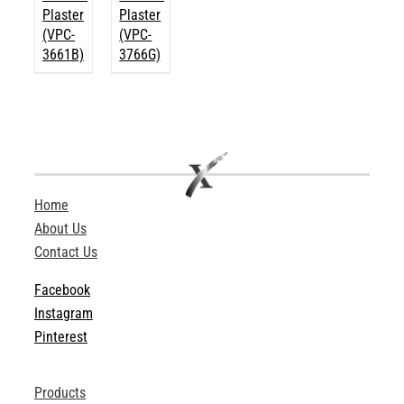
Plaster
Plaster
(VPC-
(VPC-
3661B)
3766G)
Home
About Us
Contact Us
Facebook
Instagram
Pinterest
Products