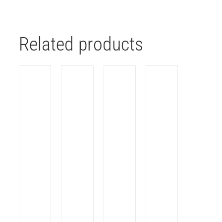
Related products