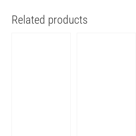
Related products