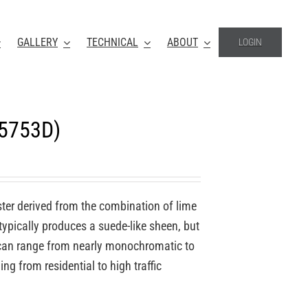
GALLERY
TECHNICAL
ABOUT
LOGIN
-5753D)
ter derived from the combination of lime
 typically produces a suede-like sheen, but
o can range from nearly monochromatic to
ing from residential to high traffic