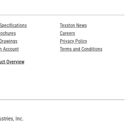
Specifications
Texston News
rochures
Careers
 Drawings
Privacy Policy
n Account
Terms and Conditions
ct Overview
tries, Inc.