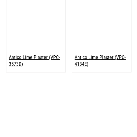
Antico Lime Plaster (VPC-
Antico Lime Plaster (VPC-
3573D)
4134E)