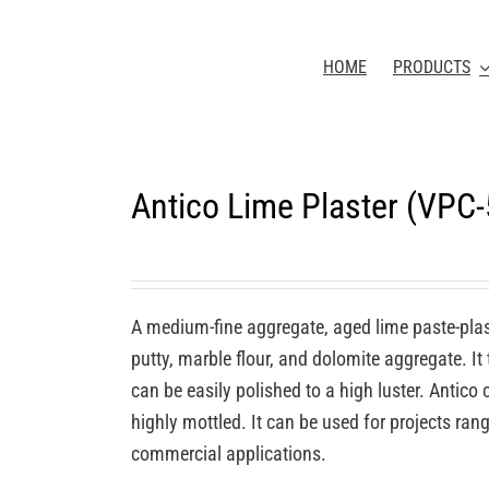
HOME
PRODUCTS
Antico Lime Plaster (VPC
A medium-fine aggregate, aged lime paste-plas
putty, marble flour, and dolomite aggregate. It
can be easily polished to a high luster. Antic
highly mottled. It can be used for projects rang
commercial applications.