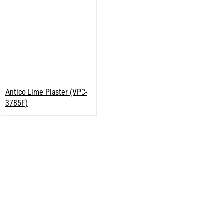
Antico Lime Plaster (VPC-
3785F)