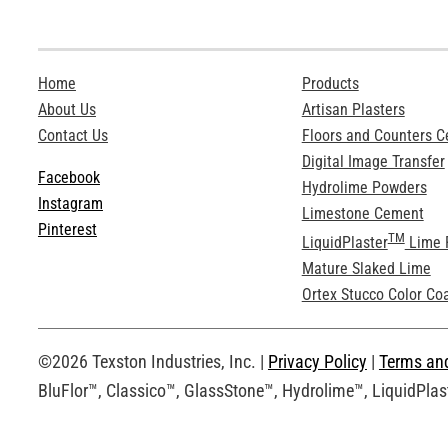
Home
Products
About Us
Artisan Plasters
Contact Us
Floors and Counters 
Digital Image Transfer
Facebook
Hydrolime Powders
Instagram
Limestone Cement
Pinterest
TM
LiquidPlaster
Lime 
Mature Slaked Lime
Ortex Stucco Color Co
©2026 Texston Industries, Inc. |
Privacy Policy
|
Terms an
BluFlor™, Classico™, GlassStone™, Hydrolime™, LiquidPlast