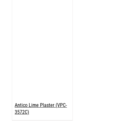
Antico Lime Plaster (VPC-
3572C)