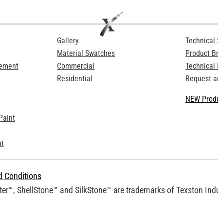
Gallery
Technical 
Material Swatches
Product B
Cement
Commercial
Technical
Residential
Request a
NEW Produ
Paint
at
d Conditions
er™, ShellStone™ and SilkStone™ are trademarks of Texston Indus