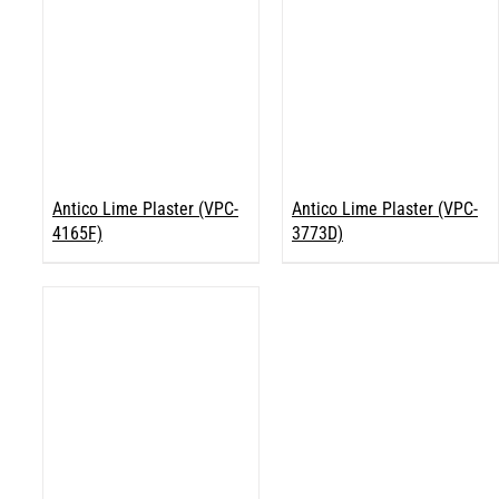
Antico Lime Plaster (VPC-
Antico Lime Plaster (VPC-
4165F)
3773D)