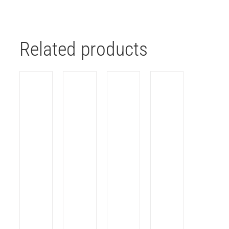
Related products