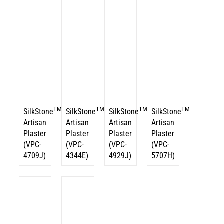
TM
TM
TM
TM
SilkStone
SilkStone
SilkStone
SilkStone
Artisan
Artisan
Artisan
Artisan
Plaster
Plaster
Plaster
Plaster
(VPC-
(VPC-
(VPC-
(VPC-
4709J)
4344E)
4929J)
5707H)