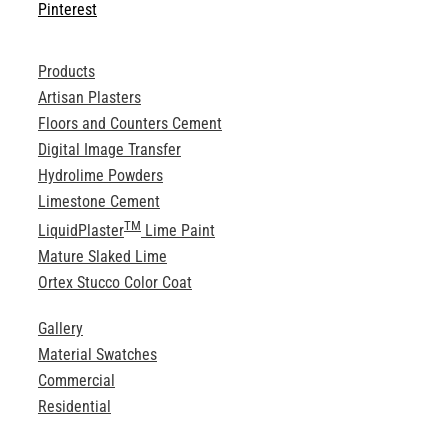
Pinterest
Products
Artisan Plasters
Floors and Counters Cement
Digital Image Transfer
Hydrolime Powders
Limestone Cement
TM
LiquidPlaster
Lime Paint
Mature Slaked Lime
Ortex Stucco Color Coat
Gallery
Material Swatches
Commercial
Residential