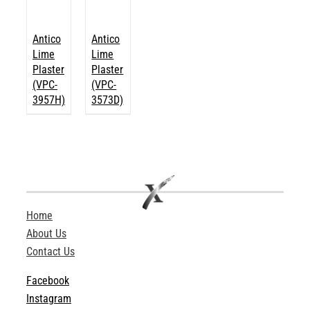
Antico
Antico
Lime
Lime
Plaster
Plaster
(VPC-
(VPC-
3957H)
3573D)
Home
About Us
Contact Us
Facebook
Instagram