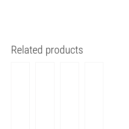
Related products