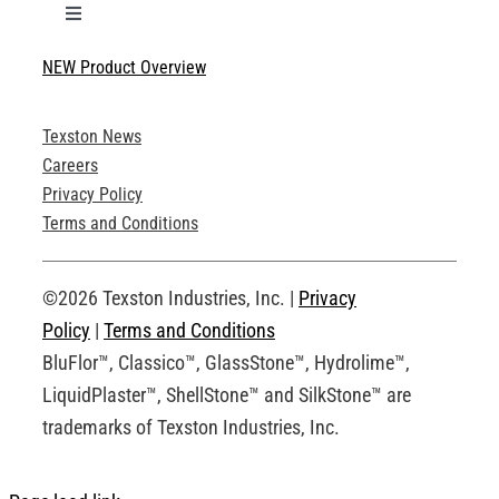
Toggle
Navigation
NEW Product Overview
Technical Specifications
Texston News
Product Brochures
Careers
Privacy Policy
Technical Drawings
Terms and Conditions
Request an Account
©2026 Texston Industries, Inc. |
Privacy
Policy
|
Terms and Conditions
BluFlor™, Classico™, GlassStone™, Hydrolime™,
LiquidPlaster™, ShellStone™ and SilkStone™ are
trademarks of Texston Industries, Inc.