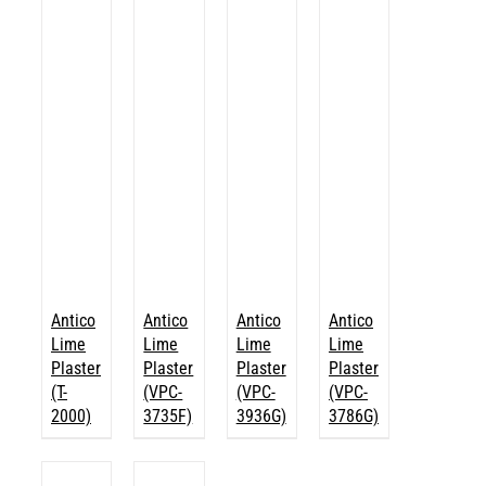
Antico
Antico
Antico
Antico
Lime
Lime
Lime
Lime
Plaster
Plaster
Plaster
Plaster
(T-
(VPC-
(VPC-
(VPC-
2000)
3735F)
3936G)
3786G)