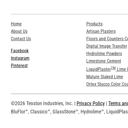
Home
Products
About Us
Artisan Plasters
Contact Us
Floors and Counters 
Digital Image Transfer
Facebook
Hydrolime Powders
Instagram
Limestone Cement
Pinterest
TM
LiquidPlaster
Lime 
Mature Slaked Lime
Ortex Stucco Color Co
©2026 Texston Industries, Inc. |
Privacy Policy
|
Terms an
BluFlor™, Classico™, GlassStone™, Hydrolime™, LiquidPlast