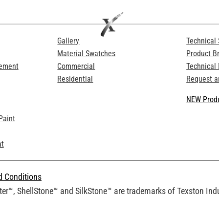
Gallery
Technical 
Material Swatches
Product B
Cement
Commercial
Technical
Residential
Request a
NEW Produ
Paint
at
d Conditions
er™, ShellStone™ and SilkStone™ are trademarks of Texston Indus