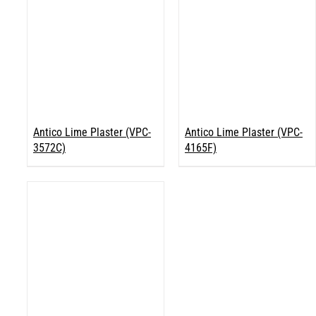
Antico Lime Plaster (VPC-
Antico Lime Plaster (VPC-
3572C)
4165F)