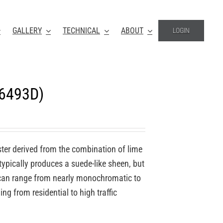
GALLERY
TECHNICAL
ABOUT
LOGIN
-6493D)
ter derived from the combination of lime
 typically produces a suede-like sheen, but
o can range from nearly monochromatic to
ing from residential to high traffic