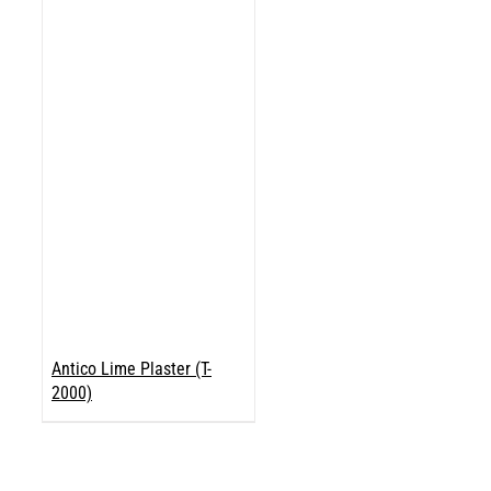
Antico Lime Plaster (T-
2000)