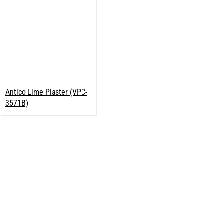
Antico Lime Plaster (VPC-
3571B)