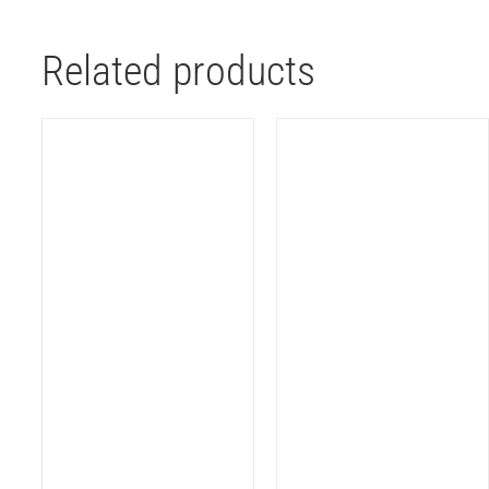
Related products