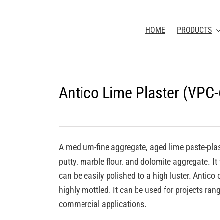
HOME
PRODUCTS
Antico Lime Plaster (VPC
A medium-fine aggregate, aged lime paste-plas
putty, marble flour, and dolomite aggregate. It
can be easily polished to a high luster. Antic
highly mottled. It can be used for projects rang
commercial applications.