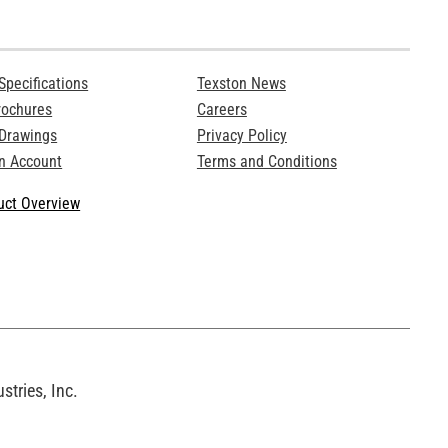
Specifications
Texston News
rochures
Careers
 Drawings
Privacy Policy
n Account
Terms and Conditions
ct Overview
tries, Inc.