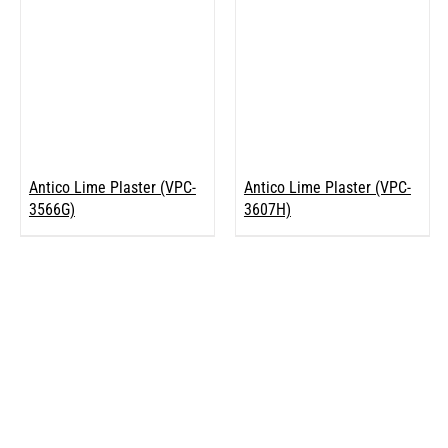
Antico Lime Plaster (VPC-
Antico Lime Plaster (VPC-
3566G)
3607H)