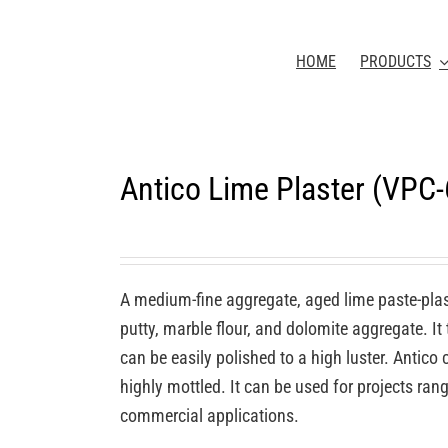
HOME
PRODUCTS
Antico Lime Plaster (VPC
A medium-fine aggregate, aged lime paste-plas
putty, marble flour, and dolomite aggregate. It
can be easily polished to a high luster. Antic
highly mottled. It can be used for projects rang
commercial applications.