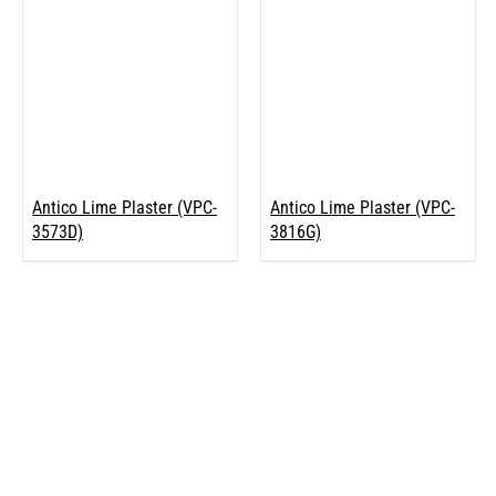
Antico Lime Plaster (VPC-
Antico Lime Plaster (VPC-
3573D)
3816G)