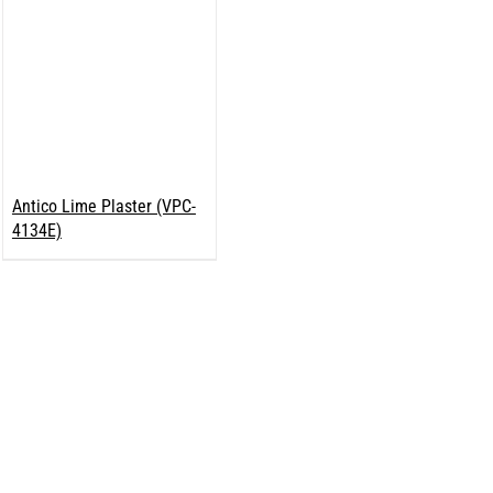
Antico Lime Plaster (VPC-
4134E)