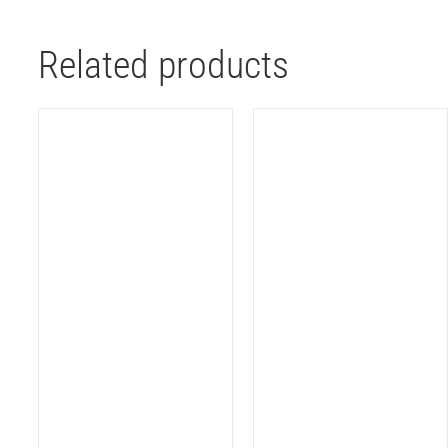
Related products