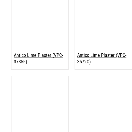
Antico Lime Plaster (VPC-
Antico Lime Plaster (VPC-
3735F)
3572C)