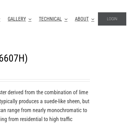
GALLERY
TECHNICAL
ABOUT
LOGIN
-6607H)
ter derived from the combination of lime
 typically produces a suede-like sheen, but
o can range from nearly monochromatic to
ing from residential to high traffic