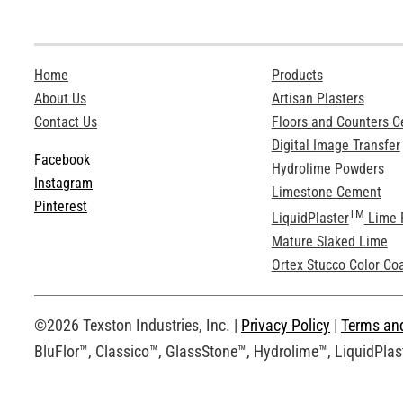
Home
Products
About Us
Artisan Plasters
Contact Us
Floors and Counters 
Digital Image Transfer
Facebook
Hydrolime Powders
Instagram
Limestone Cement
Pinterest
TM
LiquidPlaster
Lime 
Mature Slaked Lime
Ortex Stucco Color Co
©2026 Texston Industries, Inc. |
Privacy Policy
|
Terms an
BluFlor™, Classico™, GlassStone™, Hydrolime™, LiquidPlast