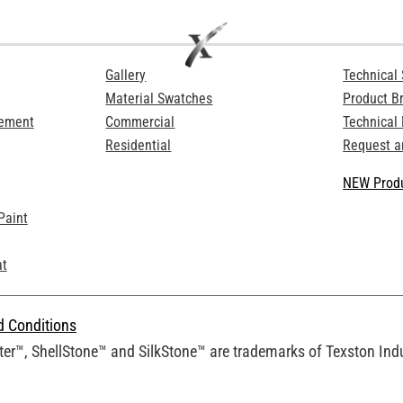
Gallery
Technical 
Material Swatches
Product B
Cement
Commercial
Technical
Residential
Request a
NEW Produ
Paint
at
d Conditions
er™, ShellStone™ and SilkStone™ are trademarks of Texston Indus