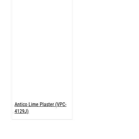
Antico Lime Plaster (VPC-
4129J)