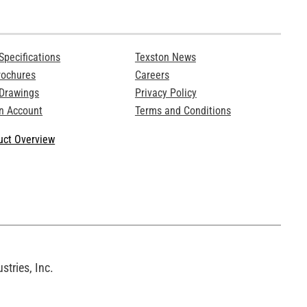
Specifications
Texston News
rochures
Careers
 Drawings
Privacy Policy
n Account
Terms and Conditions
ct Overview
tries, Inc.