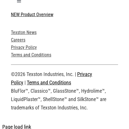
Toggle
Navigation
NEW Product Overview
Technical Specifications
Texston News
Product Brochures
Careers
Privacy Policy
Technical Drawings
Terms and Conditions
Request an Account
©2026 Texston Industries, Inc. |
Privacy
Policy
|
Terms and Conditions
BluFlor™, Classico™, GlassStone™, Hydrolime™,
LiquidPlaster™, ShellStone™ and SilkStone™ are
trademarks of Texston Industries, Inc.
Page load link