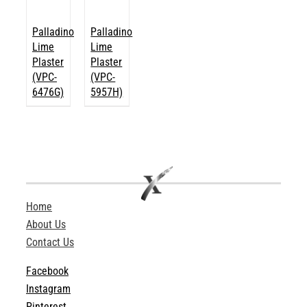
Palladino
Palladino
Lime
Lime
Plaster
Plaster
(VPC-
(VPC-
6476G)
5957H)
Home
About Us
Contact Us
Facebook
Instagram
Pinterest