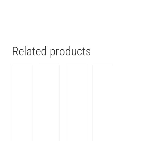
Related products