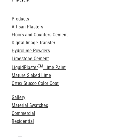
Products
Artisan Plasters
Floors and Counters Cement
Digital Image Transfer
Hydrolime Powders
Limestone Cement
TM
LiquidPlaster
Lime Paint
Mature Slaked Lime
Ortex Stucco Color Coat
Gallery
Material Swatches
Commercial
Residential