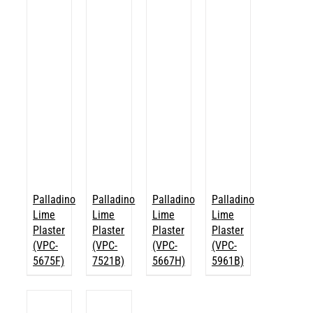
Palladino
Palladino
Palladino
Palladino
Lime
Lime
Lime
Lime
Plaster
Plaster
Plaster
Plaster
(VPC-
(VPC-
(VPC-
(VPC-
5675F)
7521B)
5667H)
5961B)