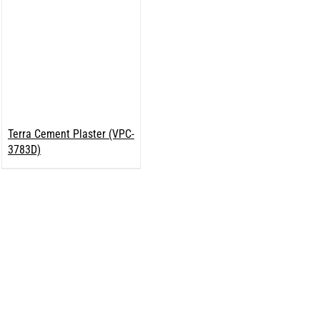
Terra Cement Plaster (VPC-
3783D)