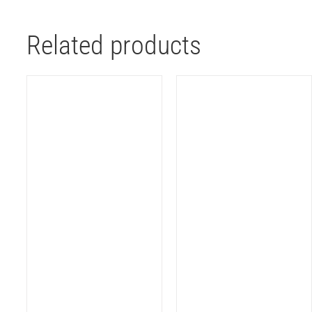
Related products