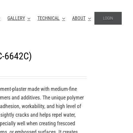
GALLERY
TECHNICAL
ABOUT
LOGIN
C-6642C)
ement-plaster made with medium-fine
lymers and additives. The unique polymer
 adhesion, workability, and high level of
nsightly cracks and helps repel water,
specially well when creating frescoed
erns, or embossed surfaces. It creates