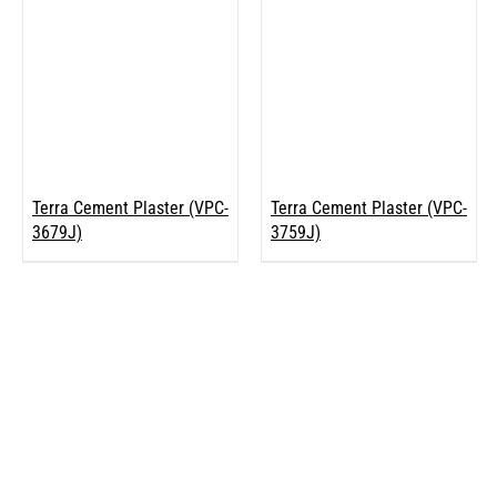
Terra Cement Plaster (VPC-
Terra Cement Plaster (VPC-
3679J)
3759J)