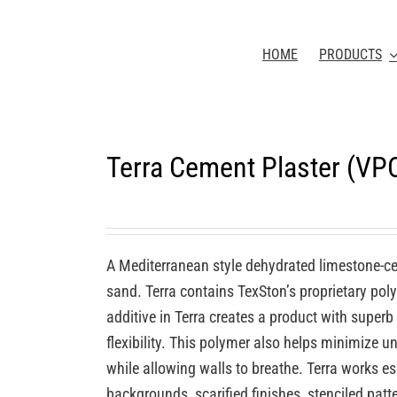
HOME
PRODUCTS
Terra Cement Plaster (VP
A Mediterranean style dehydrated limestone-c
sand. Terra contains TexSton’s proprietary po
additive in Terra creates a product with superb
flexibility. This polymer also helps minimize u
while allowing walls to breathe. Terra works e
backgrounds, scarified finishes, stenciled patt