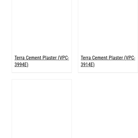
Terra Cement Plaster (VPC-
Terra Cement Plaster (VPC-
3994E)
3914E)