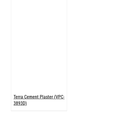
Terra Cement Plaster (VPC-
3893D)