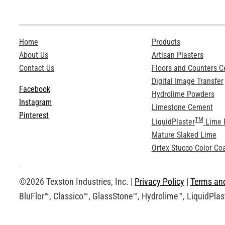
Home
Products
About Us
Artisan Plasters
Contact Us
Floors and Counters 
Digital Image Transfer
Facebook
Hydrolime Powders
Instagram
Limestone Cement
Pinterest
TM
LiquidPlaster
Lime 
Mature Slaked Lime
Ortex Stucco Color Co
©2026 Texston Industries, Inc. |
Privacy Policy
|
Terms an
BluFlor™, Classico™, GlassStone™, Hydrolime™, LiquidPlast