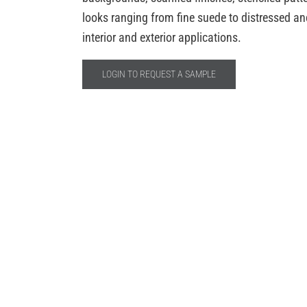
looks ranging from fine suede to distressed anci
interior and exterior applications.
LOGIN TO REQUEST A SAMPLE