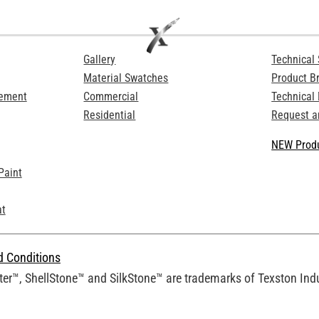
Gallery
Technical 
Material Swatches
Product B
Cement
Commercial
Technical
Residential
Request a
NEW Produ
Paint
at
d Conditions
er™, ShellStone™ and SilkStone™ are trademarks of Texston Indus