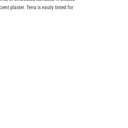
ent plaster. Terra is easily tinted for