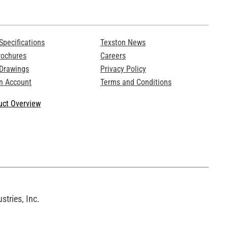
Specifications
Texston News
rochures
Careers
 Drawings
Privacy Policy
n Account
Terms and Conditions
ct Overview
tries, Inc.