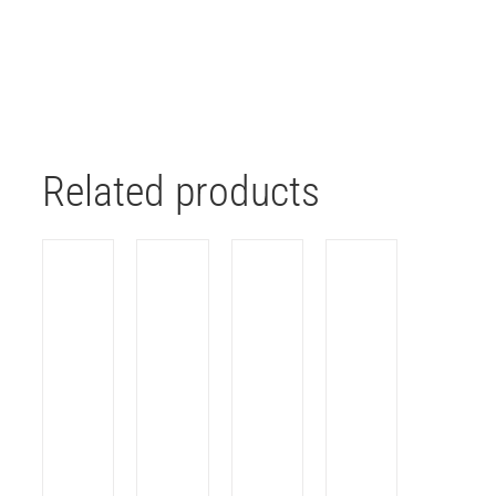
Related products