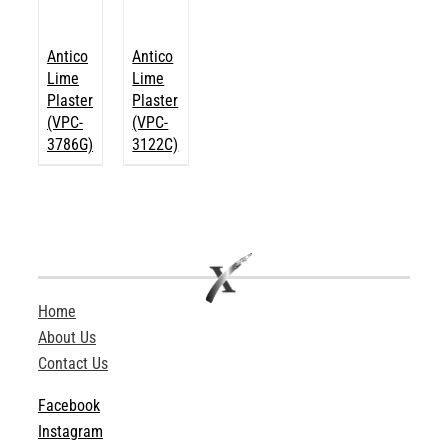
Antico
Antico
Lime
Lime
Plaster
Plaster
(VPC-
(VPC-
3786G)
3122C)
Home
About Us
Contact Us
Facebook
Instagram