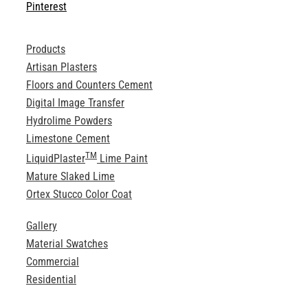
Pinterest
Products
Artisan Plasters
Floors and Counters Cement
Digital Image Transfer
Hydrolime Powders
Limestone Cement
TM
LiquidPlaster
Lime Paint
Mature Slaked Lime
Ortex Stucco Color Coat
Gallery
Material Swatches
Commercial
Residential