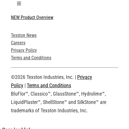
Toggle
Navigation
NEW Product Overview
Technical Specifications
Texston News
Product Brochures
Careers
Privacy Policy
Technical Drawings
Terms and Conditions
Request an Account
©2026 Texston Industries, Inc. |
Privacy
Policy
|
Terms and Conditions
BluFlor™, Classico™, GlassStone™, Hydrolime™,
LiquidPlaster™, ShellStone™ and SilkStone™ are
trademarks of Texston Industries, Inc.