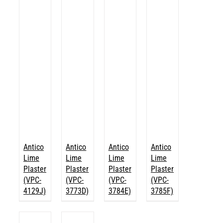
Antico
Antico
Antico
Antico
Lime
Lime
Lime
Lime
Plaster
Plaster
Plaster
Plaster
(VPC-
(VPC-
(VPC-
(VPC-
4129J)
3773D)
3784E)
3785F)