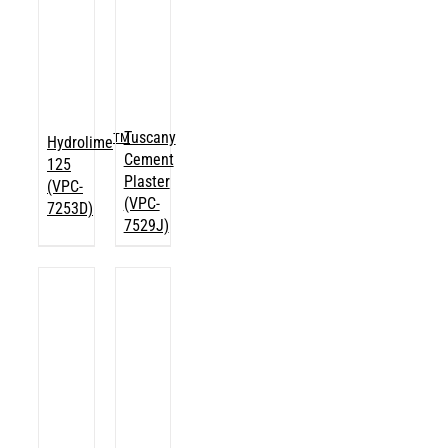
Tuscany
TM
Hydrolime
Cement
125
Plaster
(VPC-
(VPC-
7253D)
7529J)