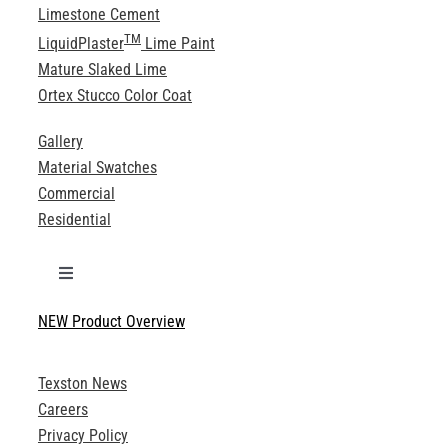
Limestone Cement
TM
LiquidPlaster
Lime Paint
Mature Slaked Lime
Ortex Stucco Color Coat
Gallery
Material Swatches
Commercial
Residential
Toggle
Navigation
NEW Product Overview
Technical Specifications
Texston News
Product Brochures
Careers
Privacy Policy