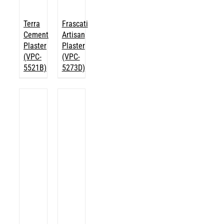
Terra
Frascati
Cement
Artisan
Plaster
Plaster
(VPC-
(VPC-
5521B)
5273D)