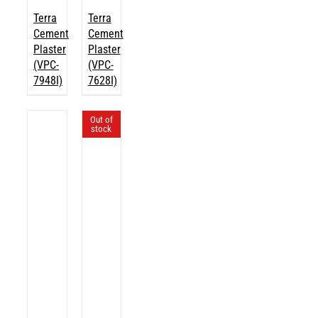
Terra
Terra
Cement
Cement
Plaster
Plaster
(VPC-
(VPC-
7948I)
7628I)
Out of
stock