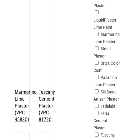
Plaster
LiquidPlaster
Lime Paint
Marmorino
Lime Plaster
Metal
Plaster
Ortex Color
Coat
Palladino
Lime Plaster
Marmorino
Tuscany
SilkStone
Lime
Cement
Artisan Plaster
Plaster
Plaster
Tadelakt
(VPC-
(VPC-
Terra
4582C)
8172C
Cement
Plaster
Tuscany