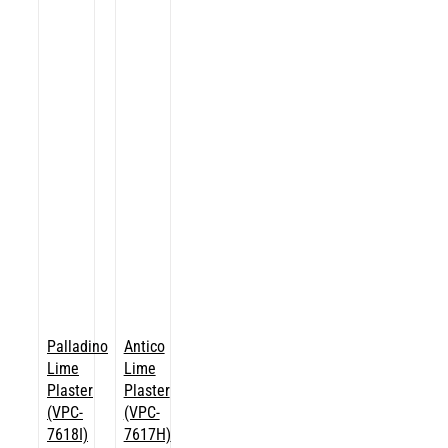
Palladino
Antico
Lime
Lime
Plaster
Plaster
(VPC-
(VPC-
7618I)
7617H)