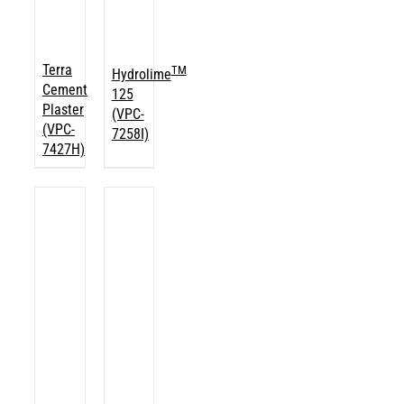
Terra
TM
Hydrolime
Cement
125
Plaster
(VPC-
(VPC-
7258I)
7427H)