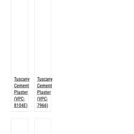
Tuscany
Tuscany
Cement
Cement
Plaster
Plaster
(VPC-
(VPC-
8104E)
7966)