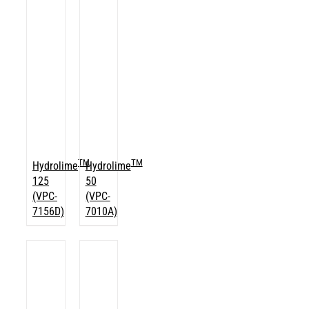
TM
TM
Hydrolime
Hydrolime
125
50
(VPC-
(VPC-
7156D)
7010A)