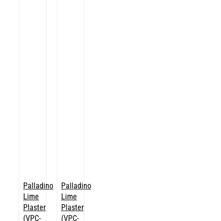
Palladino
Palladino
Lime
Lime
Plaster
Plaster
(VPC-
(VPC-