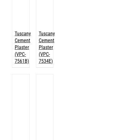
Tuscany
Tuscany
Cement
Cement
Plaster
Plaster
(VPC-
(VPC-
7561B)
7534E)