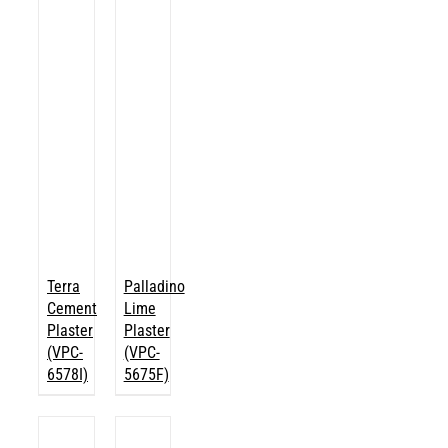
Terra
Palladino
Cement
Lime
Plaster
Plaster
(VPC-
(VPC-
6578I)
5675F)