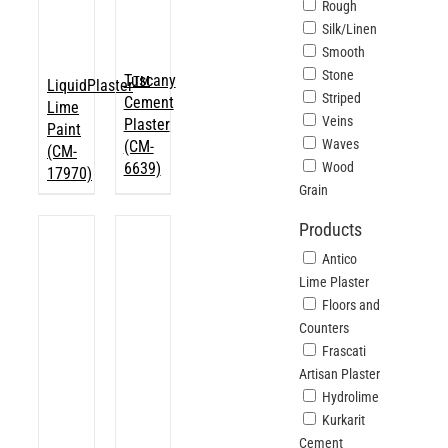
Rough
Silk/Linen
Smooth
Stone
Tuscany
TM
LiquidPlaster
Striped
Cement
Lime
Veins
Plaster
Paint
Waves
(CM-
(CM-
6639)
Wood
17970)
Grain
Products
Antico
Lime Plaster
Floors and
Counters
Frascati
Artisan Plaster
Hydrolime
Kurkarit
Cement