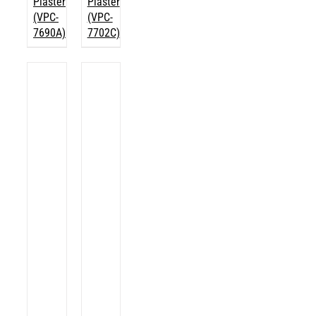
Plaster
Plaster
(VPC-
(VPC-
7690A)
7702C)