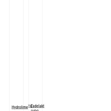
Tadelakt
TM
Hydrolime