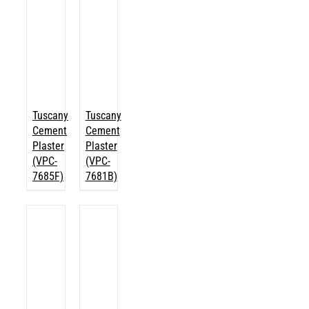
Tuscany
Tuscany
Cement
Cement
Plaster
Plaster
(VPC-
(VPC-
7685F)
7681B)