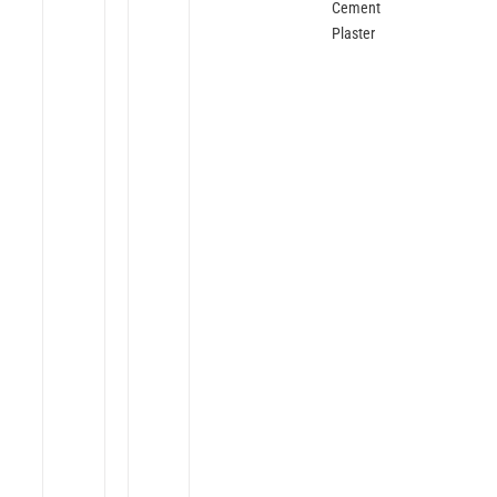
Cement
Plaster