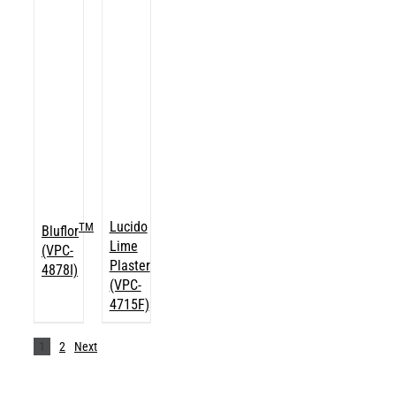
Lucido
TM
Bluflor
Lime
(VPC-
Plaster
4878I)
(VPC-
4715F)
1
2
Next