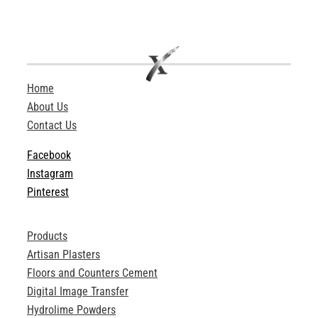
Home
About Us
Contact Us
Facebook
Instagram
Pinterest
Products
Artisan Plasters
Floors and Counters Cement
Digital Image Transfer
Hydrolime Powders