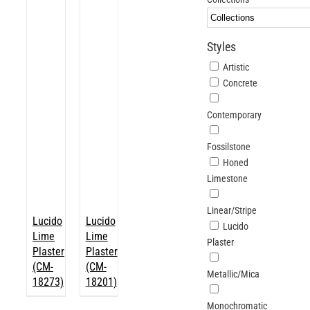
ABOUT
Styles
Login
Artistic
Concrete
Contemporary
Fossilstone
Honed
Limestone
Linear/Stripe
Lucido
Lucido
Lucido
Lime
Lime
Plaster
Plaster
Plaster
(CM-
(CM-
Metallic/Mica
18273)
18201)
Monochromatic