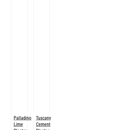
Palladino
Tuscany
Lime
Cement