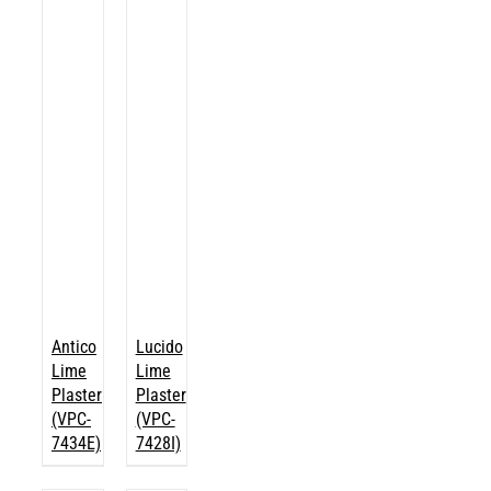
Antico
Lucido
Lime
Lime
Plaster
Plaster
(VPC-
(VPC-
7434E)
7428I)