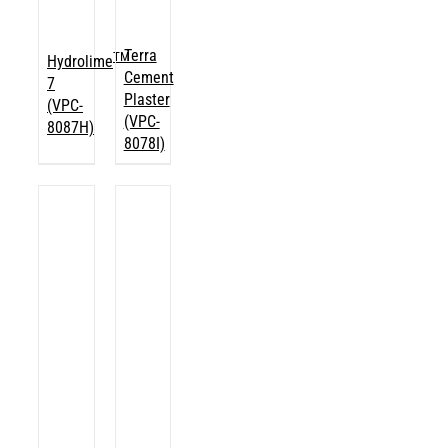
Terra
TM
Hydrolime
Cement
7
Plaster
(VPC-
(VPC-
8087H)
8078I)