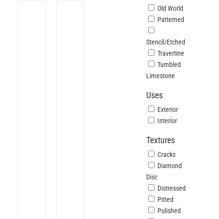
Old World
Patterned
Stencil/Etched
Travertine
Tumbled
Limestone
Uses
Exterior
Interior
Textures
Cracks
Diamond
Disc
Distressed
Pitted
Polished