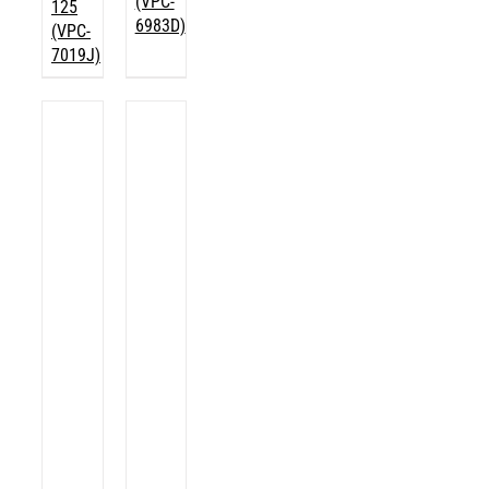
(VPC-
125
6983D)
(VPC-
7019J)