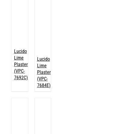
Lucido
Lime
Lucido
Plaster
Lime
(VPC-
Plaster
7692C)
(VPC-
7684E)