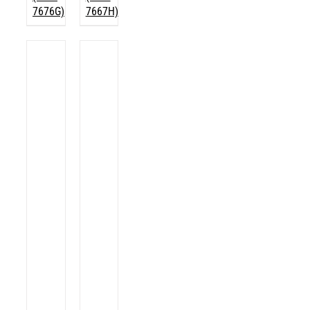
7676G)
7667H)