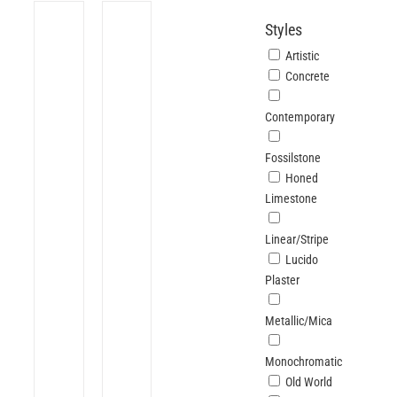
Styles
Artistic
Concrete
Contemporary
Fossilstone
Honed
Limestone
Linear/Stripe
Lucido
Plaster
Metallic/Mica
Monochromatic
Old World