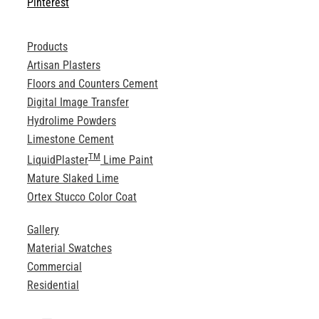
Pinterest
Products
Artisan Plasters
Floors and Counters Cement
Digital Image Transfer
Hydrolime Powders
Limestone Cement
TM
LiquidPlaster
Lime Paint
Mature Slaked Lime
Ortex Stucco Color Coat
Gallery
Material Swatches
Commercial
Residential