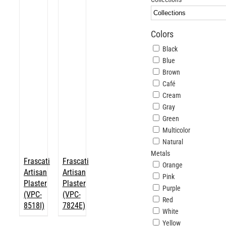
ABOUT
Colors
Login
Black
Blue
Brown
Café
Cream
Gray
Green
Multicolor
Natural
Metals
Frascati
Frascati
Orange
Artisan
Artisan
Pink
Plaster
Plaster
Purple
(VPC-
(VPC-
Red
8518I)
7824E)
White
Yellow