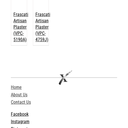
Frascati
Frascati
Artisan
Artisan
Plaster
Plaster
(VPC-
(VPC-
5190A)
4759J)
Home
About Us
Contact Us
Facebook
Instagram