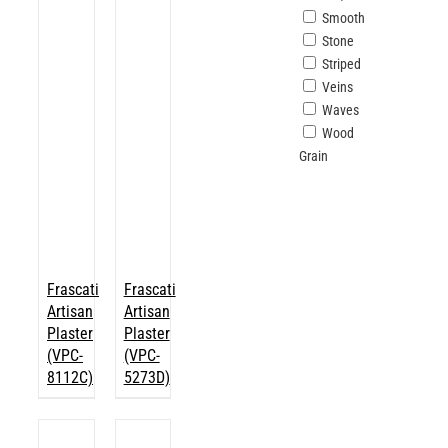
Smooth
Stone
Striped
Veins
Waves
Wood
Grain
Frascati
Frascati
Artisan
Artisan
Plaster
Plaster
(VPC-
(VPC-
8112C)
5273D)