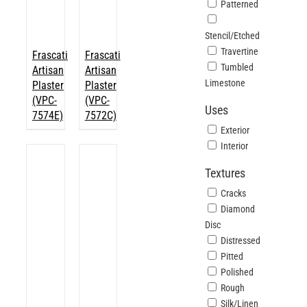
Patterned
Stencil/Etched
Travertine
Frascati
Frascati
Tumbled
Artisan
Artisan
Limestone
Plaster
Plaster
(VPC-
(VPC-
Uses
7574E)
7572C)
Exterior
Interior
Textures
Cracks
Diamond
Disc
Distressed
Pitted
Polished
Rough
Silk/Linen