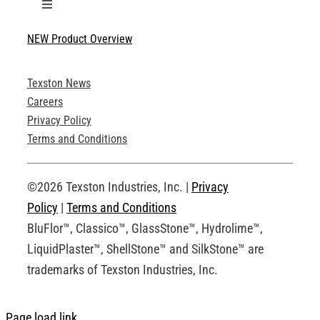
Toggle
Navigation
NEW Product Overview
Technical Specifications
Texston News
Product Brochures
Careers
Privacy Policy
Technical Drawings
Terms and Conditions
Request an Account
©2026 Texston Industries, Inc. |
Privacy
Policy
|
Terms and Conditions
BluFlor™, Classico™, GlassStone™, Hydrolime™,
LiquidPlaster™, ShellStone™ and SilkStone™ are
trademarks of Texston Industries, Inc.
Page load link