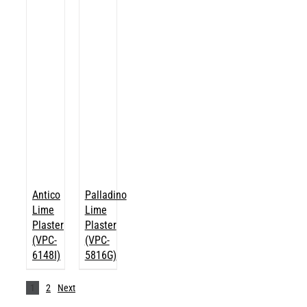
Antico
Palladino
Lime
Lime
Plaster
Plaster
(VPC-
(VPC-
6148I)
5816G)
1
2
Next