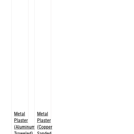
Metal
Metal
Plaster
Plaster
(Aluminum
(Copper
Troweled)
Sanded