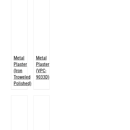
Metal
Metal
Plaster
Plaster
(Iron
(VPC-
Troweled
9033D)
Polished)