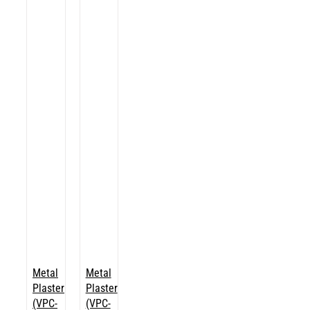
Metal
Metal
Plaster
Plaster
(VPC-
(VPC-