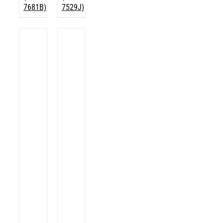
7681B)
7529J)