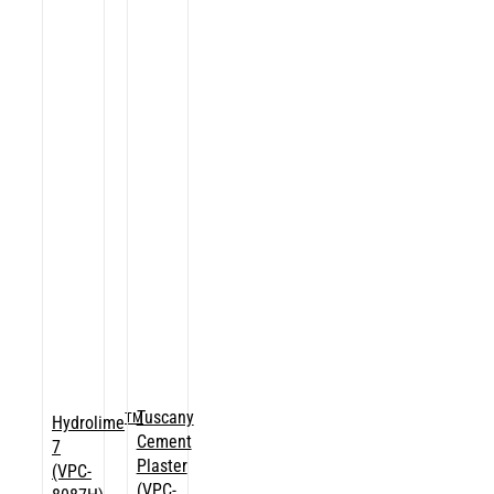
Tuscany
TM
Hydrolime
Cement
7
Plaster
(VPC-
(VPC-