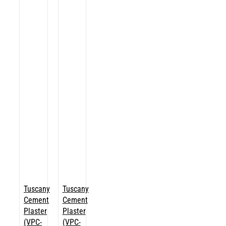
Tuscany
Tuscany
Cement
Cement
Plaster
Plaster
(VPC-
(VPC-