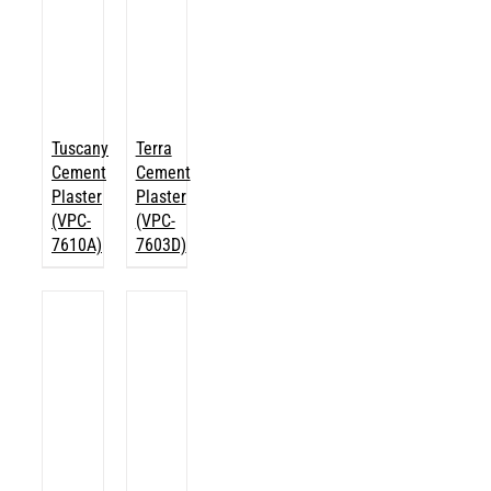
Tuscany
Terra
Cement
Cement
Plaster
Plaster
(VPC-
(VPC-
7610A)
7603D)