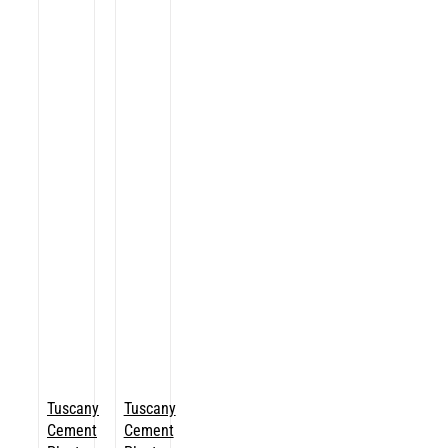
Tuscany
Tuscany
Cement
Cement