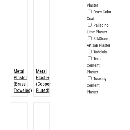
Plaster
Ortex Color
Coat
Palladino
Lime Plaster
SilkStone
Artisan Plaster
Tadelakt
Terra
Cement
Metal
Metal
Plaster
Plaster
Plaster
Tuscany
(Brass
(Copper
Cement
Troweled)
Fluted)
Plaster