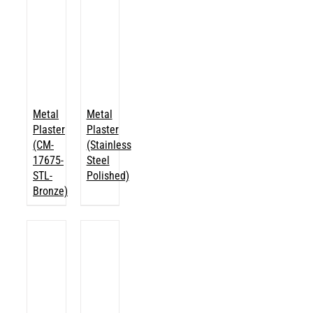
Metal
Metal
Plaster
Plaster
(CM-
(Stainless
17675-
Steel
STL-
Polished)
Bronze)