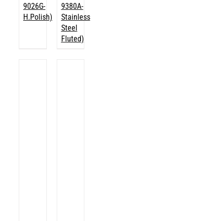
9026G-
9380A-
H.Polish)
Stainless
Steel
Fluted)