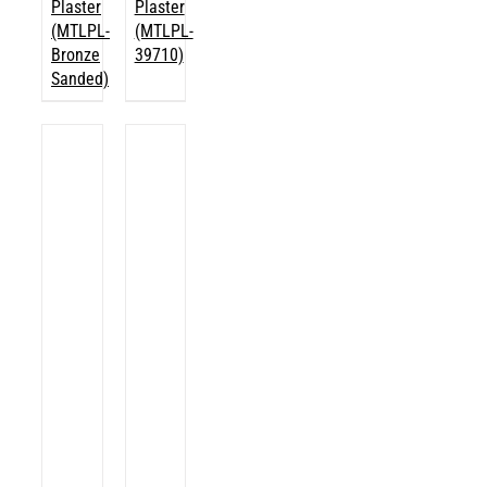
Plaster
Plaster
(MTLPL-
(MTLPL-
Bronze
39710)
Sanded)