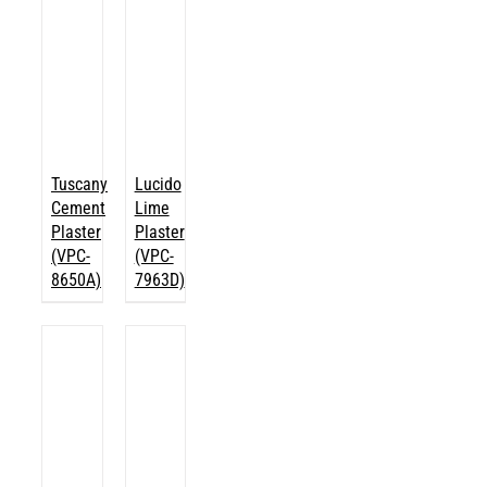
Tuscany
Lucido
Cement
Lime
Plaster
Plaster
(VPC-
(VPC-
8650A)
7963D)