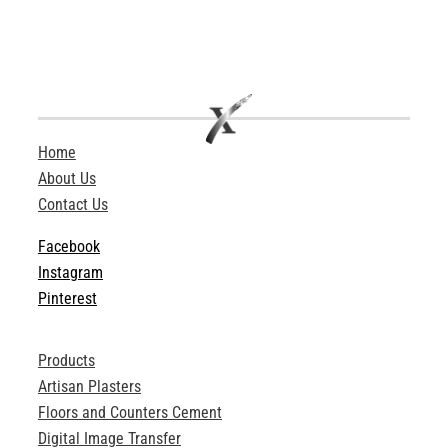
Home
About Us
Contact Us
Facebook
Instagram
Pinterest
Products
Artisan Plasters
Floors and Counters Cement
Digital Image Transfer