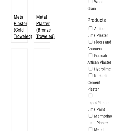
Wood
Grain
Metal
Metal
Products
Plaster
Plaster
Antico
(Gold
(Bronze
Lime Plaster
Troweled)
Troweled)
Floors and
Counters
Frascati
Artisan Plaster
Hydrolime
Kurkarit
Cement
Plaster
LiquidPlaster
Lime Paint
Marmorino
Lime Plaster
Metal