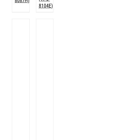
8087H)
8104E)