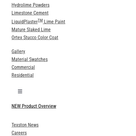
Hydrolime Powders
Limestone Cement
TM
LiquidPlaster
Lime Paint
Mature Slaked Lime
Ortex Stucco Color Coat
Gallery
Material Swatches
Commercial
Residential
Toggle
Navigation
NEW Product Overview
Technical Specifications
Texston News
Product Brochures
Careers