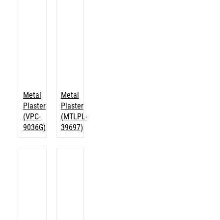
Metal
Metal
Plaster
Plaster
(VPC-
(MTLPL-
9036G)
39697)