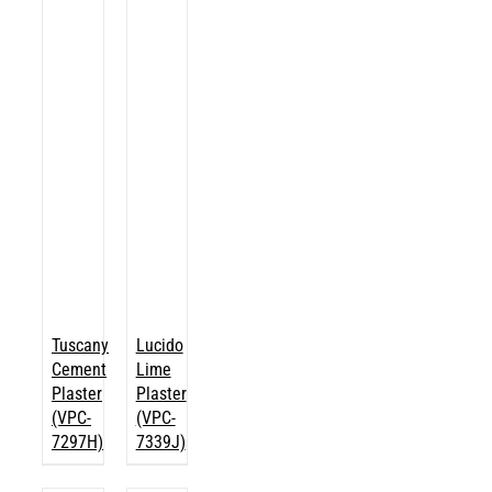
Tuscany
Lucido
Cement
Lime
Plaster
Plaster
(VPC-
(VPC-
7297H)
7339J)