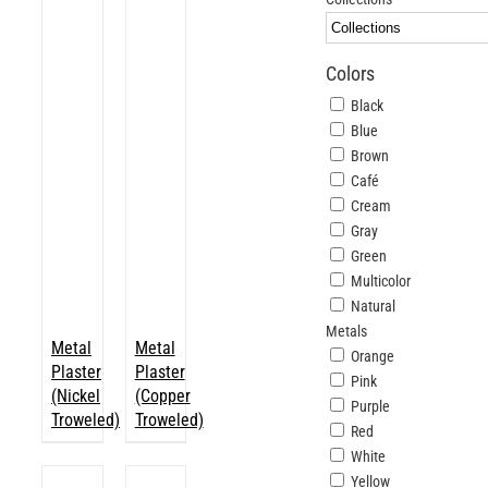
ABOUT
Colors
Login
Black
Blue
Brown
Café
Cream
Gray
Green
Multicolor
Natural
Metals
Metal
Metal
Orange
Plaster
Plaster
Pink
(Nickel
(Copper
Purple
Troweled)
Troweled)
Red
White
Yellow