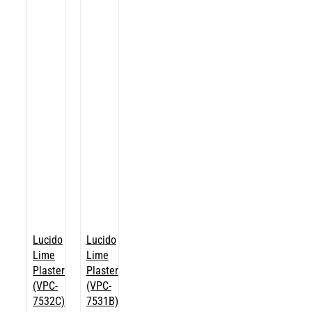
Lucido
Lucido
Lime
Lime
Plaster
Plaster
(VPC-
(VPC-
7532C)
7531B)