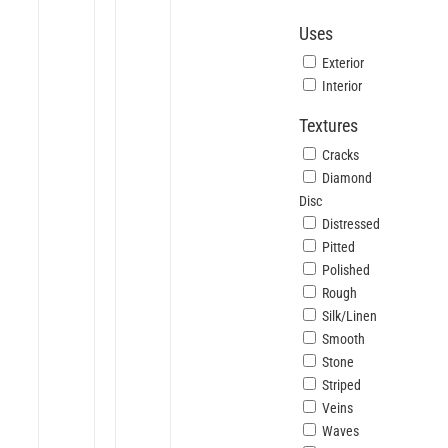
Uses
Exterior
Interior
Textures
Cracks
Diamond
Disc
Distressed
Pitted
Polished
Rough
Silk/Linen
Smooth
Stone
Striped
Veins
Waves