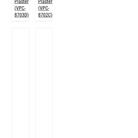
Plaster
Plaster
(VPC-
(VPC-
8703D)
8702C)