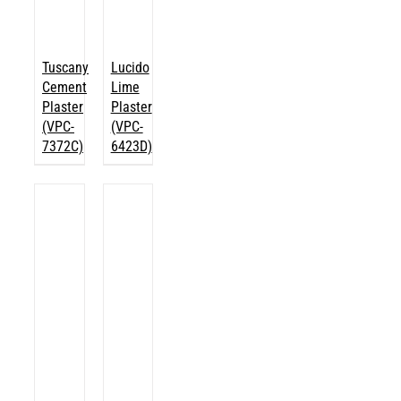
Tuscany
Lucido
Cement
Lime
Plaster
Plaster
(VPC-
(VPC-
7372C)
6423D)