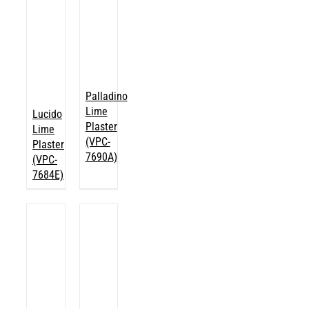
Palladino
Lime
Lucido
Plaster
Lime
(VPC-
Plaster
7690A)
(VPC-
7684E)