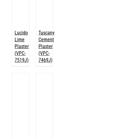
Lucido
Tuscany
Lime
Cement
Plaster
Plaster
(VPC-
(VPC-
7519J)
7469J)