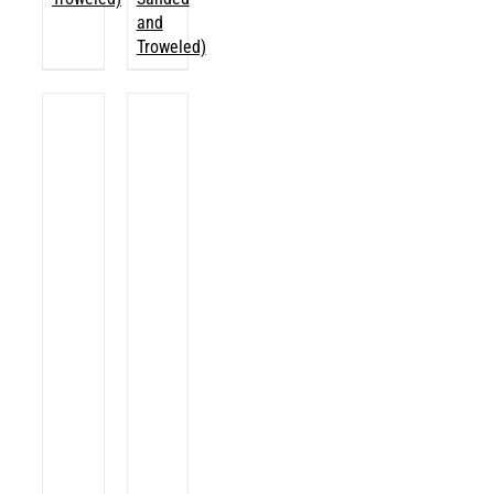
and
Troweled)