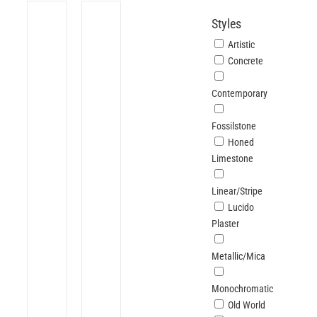
Styles
Artistic
Concrete
Contemporary
Fossilstone
Honed
Limestone
Linear/Stripe
Lucido
Plaster
Metallic/Mica
Monochromatic
Old World