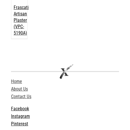
Frascati
Artisan
Plaster
(VPC-
5190A)
Home
About Us
Contact Us
Facebook
Instagram
Pinterest