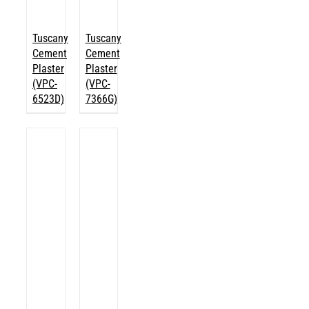
Tuscany
Tuscany
Cement
Cement
Plaster
Plaster
(VPC-
(VPC-
6523D)
7366G)