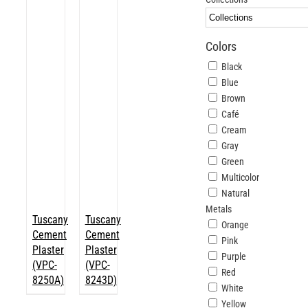
ABOUT
Colors
Login
Black
Blue
Brown
Café
Cream
Gray
Green
Multicolor
Natural
Metals
Tuscany
Tuscany
Orange
Cement
Cement
Pink
Plaster
Plaster
Purple
(VPC-
(VPC-
Red
8250A)
8243D)
White
Yellow