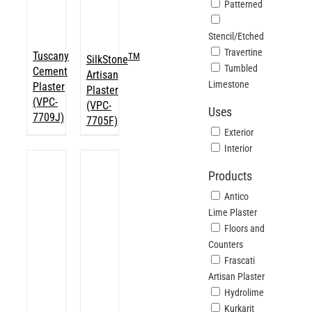
Patterned
Stencil/Etched
Travertine
Tuscany
TM
SilkStone
Tumbled
Cement
Artisan
Limestone
Plaster
Plaster
(VPC-
(VPC-
Uses
7709J)
7705F)
Exterior
Interior
Products
Antico
Lime Plaster
Floors and
Counters
Frascati
Artisan Plaster
Hydrolime
Kurkarit