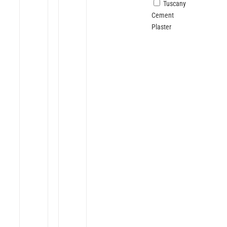
Tuscany
Cement
Plaster