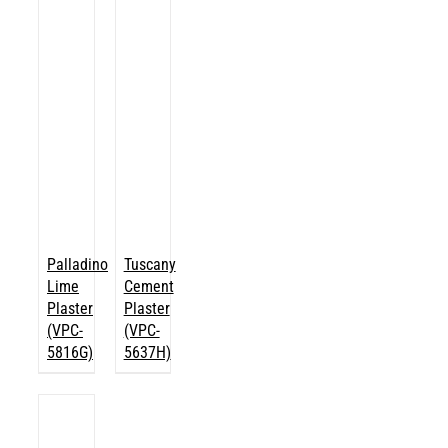
Palladino
Tuscany
Lime
Cement
Plaster
Plaster
(VPC-
(VPC-
5816G)
5637H)