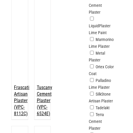
Cement
Plaster
LiquidPlaster
Lime Paint
Marmorino
Lime Plaster
Metal
Plaster
Ortex Color
Coat
Palladino
Frascati
Tuscany
Lime Plaster
Artisan
Cement
SilkStone
Plaster
Plaster
Artisan Plaster
(VPC-
(VPC-
Tadelakt
8112C)
6524E)
Terra
Cement
Plaster