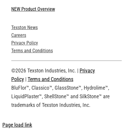
Navigation
NEW Product Overview
Technical Specifications
Texston News
Product Brochures
Careers
Privacy Policy
Technical Drawings
Terms and Conditions
Request an Account
©2026 Texston Industries, Inc. |
Privacy
Policy
|
Terms and Conditions
BluFlor™, Classico™, GlassStone™, Hydrolime™,
LiquidPlaster™, ShellStone™ and SilkStone™ are
trademarks of Texston Industries, Inc.
Page load link