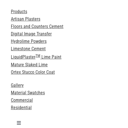
Products
Artisan Plasters
Floors and Counters Cement
Digital Image Transfer
Hydrolime Powders
Limestone Cement
TM
LiquidPlaster
Lime Paint
Mature Slaked Lime
Ortex Stucco Color Coat
Gallery
Material Swatches
Commercial
Residential
Toggle