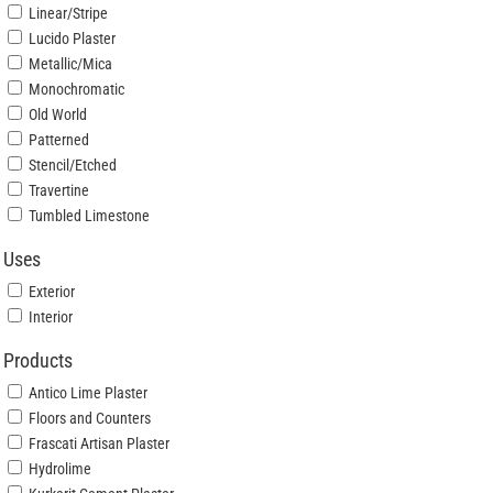
Linear/Stripe
Lucido Plaster
Metallic/Mica
Monochromatic
Old World
Patterned
Stencil/Etched
Travertine
Tumbled Limestone
Uses
Exterior
Interior
Products
Antico Lime Plaster
Floors and Counters
Frascati Artisan Plaster
Hydrolime