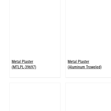
Metal Plaster
Metal Plaster
(MTLPL-39697)
(Aluminum Troweled)