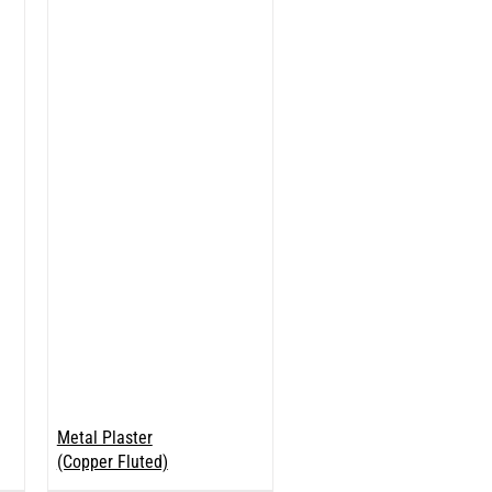
Metal Plaster
(Copper Fluted)