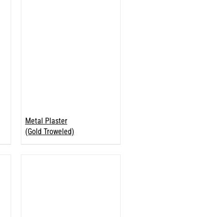
Metal Plaster
(Gold Troweled)