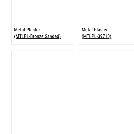
Metal Plaster
Metal Plaster
(MTLPL-Bronze Sanded)
(MTLPL-39710)