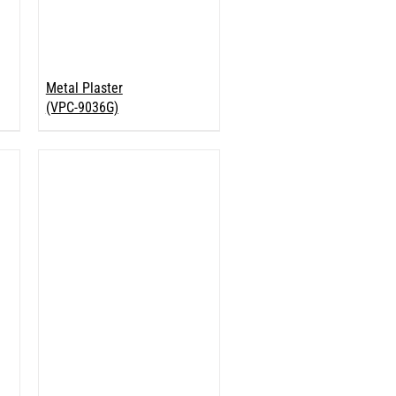
Metal Plaster
(VPC-9036G)