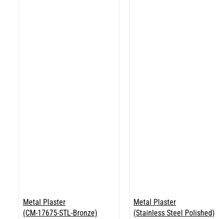
Metal Plaster
Metal Plaster
(CM-17675-STL-Bronze)
(Stainless Steel Polished)