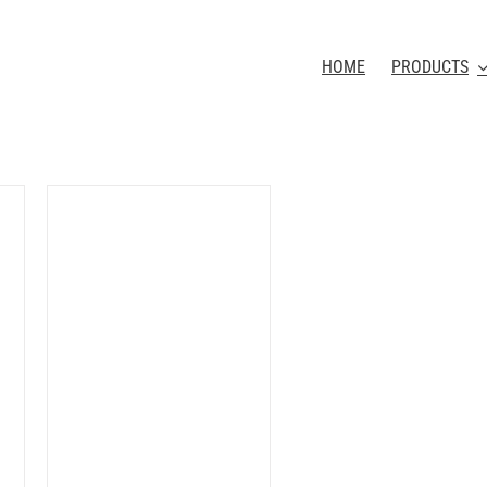
HOME
PRODUCTS