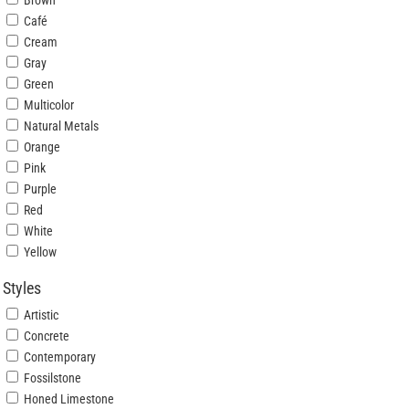
Brown
Café
Cream
Gray
Green
Multicolor
Natural Metals
Orange
Pink
Purple
Red
White
Yellow
Styles
Artistic
Concrete
Contemporary
Fossilstone
Honed Limestone