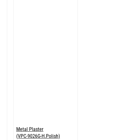
Metal Plaster
(VPC-9026G-H.Polish)