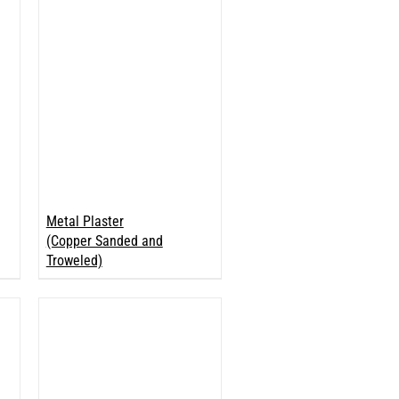
Metal Plaster
(Copper Sanded and
Troweled)