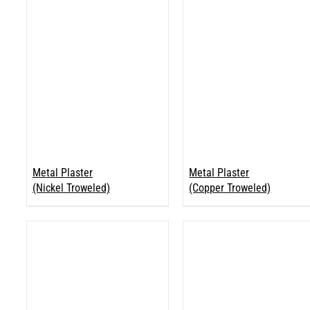
Metal Plaster
Metal Plaster
(Nickel Troweled)
(Copper Troweled)