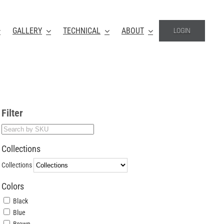
GALLERY
TECHNICAL
ABOUT
LOGIN
Filter
Collections
Collections
Colors
Black
Blue