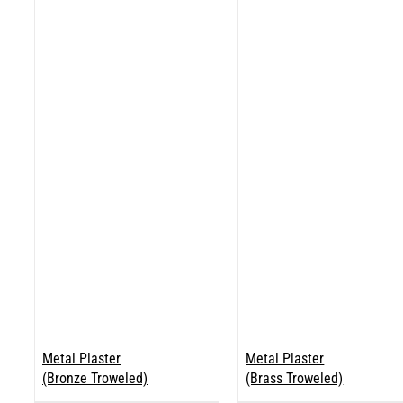
Metal Plaster
Metal Plaster
(Bronze Troweled)
(Brass Troweled)