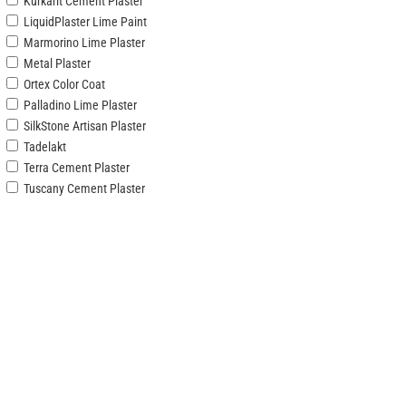
Kurkarit Cement Plaster
LiquidPlaster Lime Paint
Marmorino Lime Plaster
Metal Plaster
Ortex Color Coat
Palladino Lime Plaster
SilkStone Artisan Plaster
Tadelakt
Terra Cement Plaster
Tuscany Cement Plaster